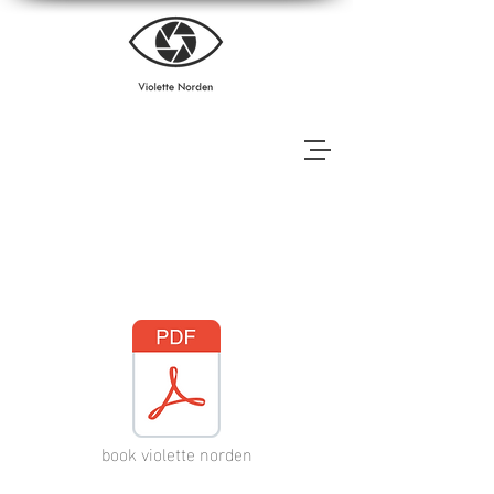
Books
book violette norden